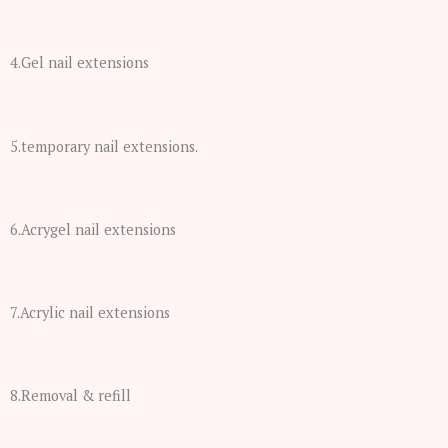
4.Gel nail extensions
5.temporary nail extensions.
6.Acrygel nail extensions
7.Acrylic nail extensions
8.Removal & refill