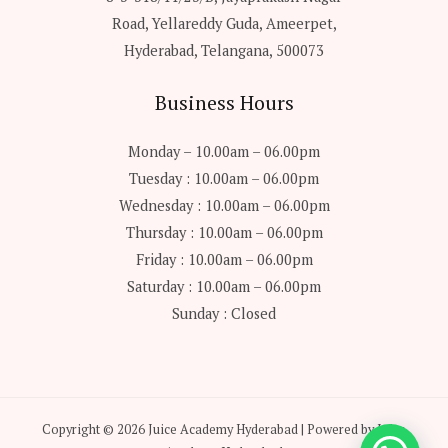
Road, Yellareddy Guda, Ameerpet,
Hyderabad, Telangana, 500073
Business Hours
Monday – 10.00am – 06.00pm
Tuesday : 10.00am – 06.00pm
Wednesday : 10.00am – 06.00pm
Thursday : 10.00am – 06.00pm
Friday : 10.00am – 06.00pm
Saturday : 10.00am – 06.00pm
Sunday : Closed
Copyright © 2026 Juice Academy Hyderabad | Powered by Juice