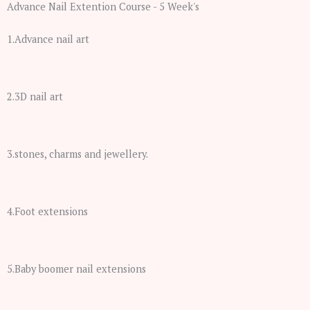
Advance Nail Extention Course - 5 Week's
1.Advance nail art
2.3D nail art
3.stones, charms and jewellery.
4.Foot extensions
5.Baby boomer nail extensions