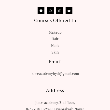
Courses Offered In
Makeup
Hair
Nails
Skin
Email
juiceacademyhyd@gmail.com
Address
Juice academy, 2nd floor,
8-3-318/11/23/B, Jayaprakash Nagar