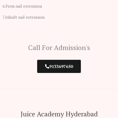
6.Form nail extensions
7.Inbuilt nail extensions
Call For Admission's
9133697650
Juice Academy Hyderabad