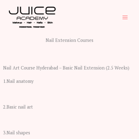
Skip
to
content
Nail Extension Courses
Nail Art Course Hyderabad – Basic Nail Extension (2.5 Weeks)
1.Nail anatomy
2.Basic nail art
3.Nail shapes