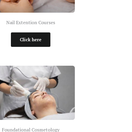
Nail Extention Courses
Click here
Foundational Cosmetology