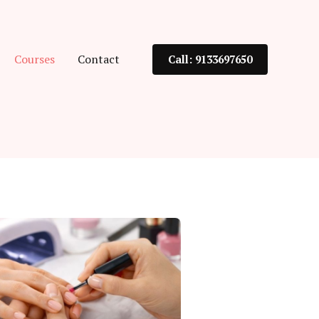
Courses
Contact
Call: 9133697650