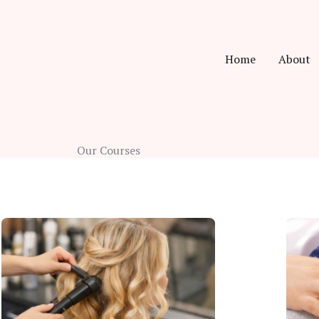
Home
About
Our Courses