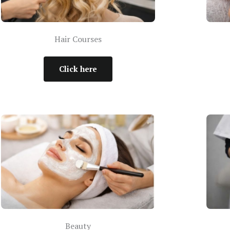
Hair Courses
Click here
Beauty