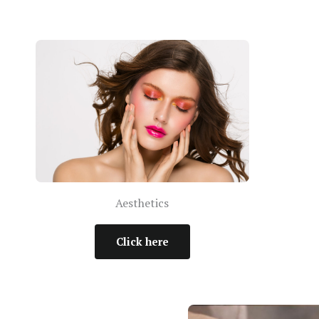
Aesthetics
Click here