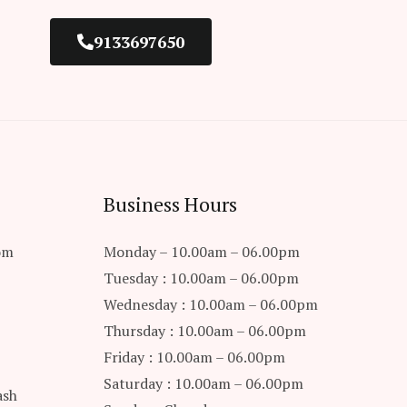
9133697650
Business Hours
om
Monday – 10.00am – 06.00pm
Tuesday : 10.00am – 06.00pm
Wednesday : 10.00am – 06.00pm
Thursday : 10.00am – 06.00pm
Friday : 10.00am – 06.00pm
Saturday : 10.00am – 06.00pm
ash