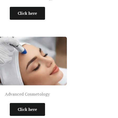
Click here
Advanced Cosmetology
Click here