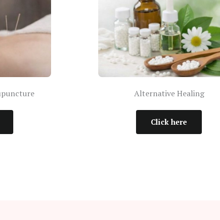
upuncture
Alternative Healing
Click here