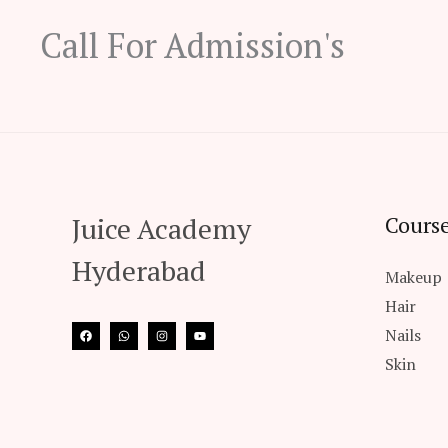
Call For Admission's
Juice Academy
Course
Hyderabad
Makeup
Hair
Nails
Skin