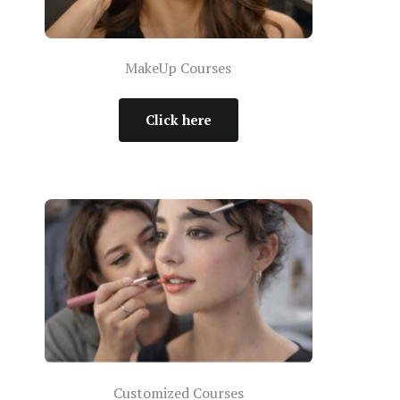
MakeUp Courses
Click here
Customized Courses