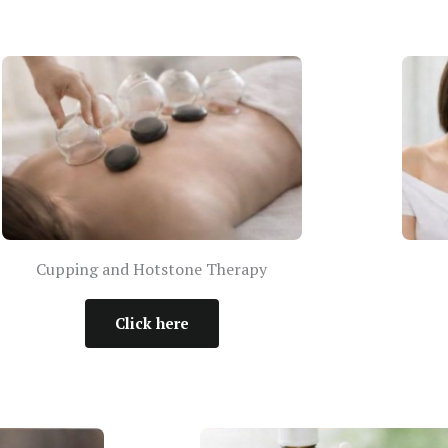
Cupping and Hotstone Therapy
Click here