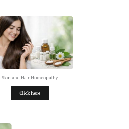
Skin and Hair Homeopathy
Click here