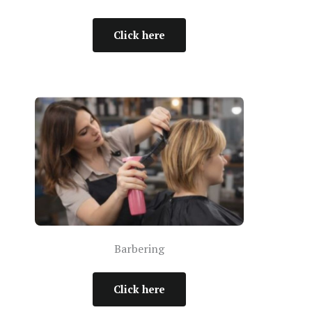
Click here
Barbering
Click here