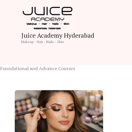
Skip
to
content
Juice Academy Hyderabad
Makeup - Hair - Nails - Skin
Foundational and Advance Courses