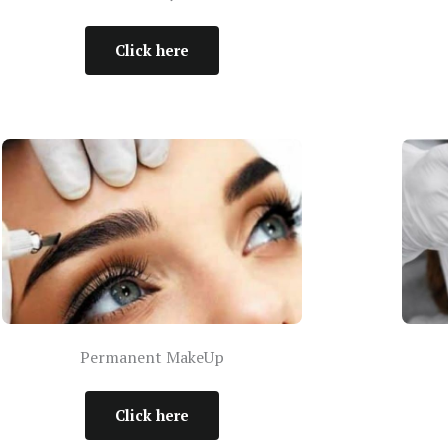
Click here
Permanent MakeUp
Click here