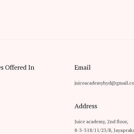
s Offered In
Email
juiceacademyhyd@gmail.c
Address
Juice academy, 2nd floor,
8-3-318/11/23/B, Jayaprak