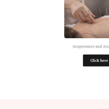
Acupressure and Ac
Click here